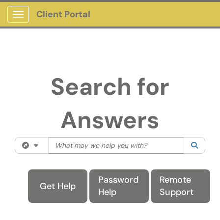
Client Portal
Show Applications Menu
Search for
Answers
What may we help you with?
Filter your search by category. Current
Password
Remote
Get Help
Help
Support