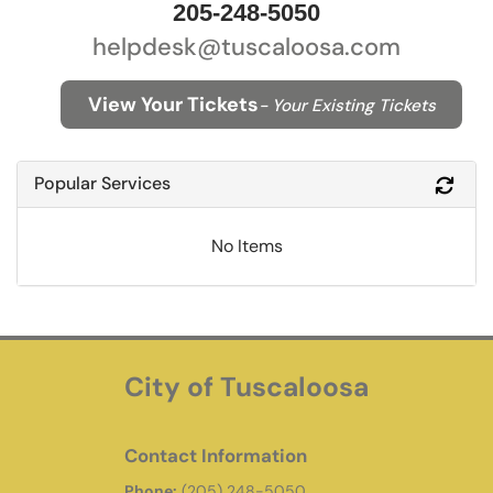
205-248-5050
helpdesk@tuscaloosa.com
View Your Tickets
- Your Existing Tickets
Popular Services
Refr
No Items
City of Tuscaloosa
Contact Information
Phone:
(205) 248-5050